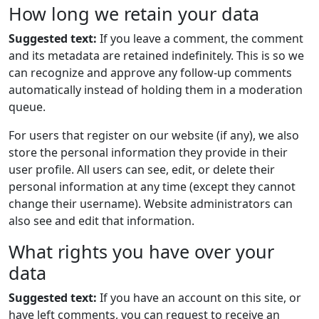
How long we retain your data
Suggested text:
If you leave a comment, the comment
and its metadata are retained indefinitely. This is so we
can recognize and approve any follow-up comments
automatically instead of holding them in a moderation
queue.
For users that register on our website (if any), we also
store the personal information they provide in their
user profile. All users can see, edit, or delete their
personal information at any time (except they cannot
change their username). Website administrators can
also see and edit that information.
What rights you have over your
data
Suggested text:
If you have an account on this site, or
have left comments, you can request to receive an