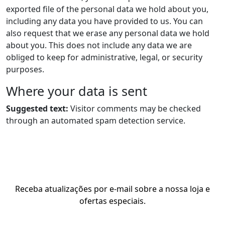
exported file of the personal data we hold about you,
including any data you have provided to us. You can
also request that we erase any personal data we hold
about you. This does not include any data we are
obliged to keep for administrative, legal, or security
purposes.
Where your data is sent
Suggested text:
Visitor comments may be checked
through an automated spam detection service.
Receba atualizações por e-mail sobre a nossa loja e
ofertas especiais.