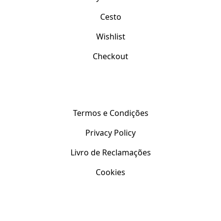
Cesto
Wishlist
Checkout
Apoio ao Cliente
Termos e Condições
Privacy Policy
Livro de Reclamações
Cookies