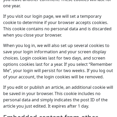
one year.
If you visit our login page, we will set a temporary
cookie to determine if your browser accepts cookies.
This cookie contains no personal data and is discarded
when you close your browser.
When you log in, we will also set up several cookies to
save your login information and your screen display
choices. Login cookies last for two days, and screen
options cookies last for a year. If you select “Remember
Me”, your login will persist for two weeks. If you log out
of your account, the login cookies will be removed.
If you edit or publish an article, an additional cookie will
be saved in your browser. This cookie includes no
personal data and simply indicates the post ID of the
article you just edited. It expires after 1 day.