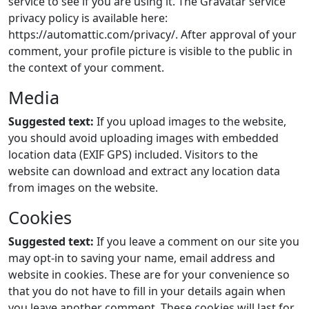
service to see if you are using it. The Gravatar service
privacy policy is available here:
https://automattic.com/privacy/. After approval of your
comment, your profile picture is visible to the public in
the context of your comment.
Media
Suggested text:
If you upload images to the website,
you should avoid uploading images with embedded
location data (EXIF GPS) included. Visitors to the
website can download and extract any location data
from images on the website.
Cookies
Suggested text:
If you leave a comment on our site you
may opt-in to saving your name, email address and
website in cookies. These are for your convenience so
that you do not have to fill in your details again when
you leave another comment. These cookies will last for