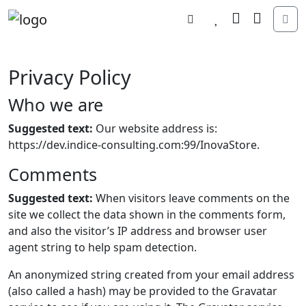
Search
Wishlist
Cart
Account
Me
Privacy Policy
Who we are
Suggested text:
Our website address is:
https://dev.indice-consulting.com:99/InovaStore.
Comments
Suggested text:
When visitors leave comments on the
site we collect the data shown in the comments form,
and also the visitor’s IP address and browser user
agent string to help spam detection.
An anonymized string created from your email address
(also called a hash) may be provided to the Gravatar