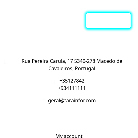
Subscreva a nossa Newsletter
Contacte-nos
Rua Pereira Carula, 17 5340-278 Macedo de
Cavaleiros, Portugal
+35127842
+934111111
geral@tarainfor.com
A Minha Conta
My account