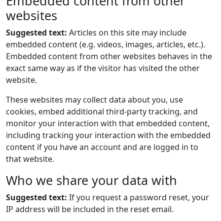
Embedded content from other
websites
Suggested text:
Articles on this site may include
embedded content (e.g. videos, images, articles, etc.).
Embedded content from other websites behaves in the
exact same way as if the visitor has visited the other
website.
These websites may collect data about you, use
cookies, embed additional third-party tracking, and
monitor your interaction with that embedded content,
including tracking your interaction with the embedded
content if you have an account and are logged in to
that website.
Who we share your data with
Suggested text:
If you request a password reset, your
IP address will be included in the reset email.